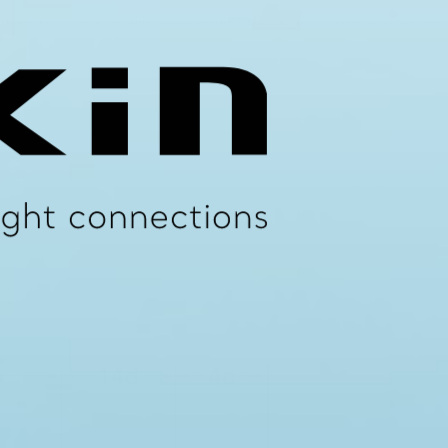
N Medium Temperature Heating (MTHW) CAB & CABN High Temperature Hot Water (HTHW) CAB & CABN Domestic 
um Force
Clip Size
N
Wth x Thk
000
25 x 3
000
25 x 3
000
25 x 3
000
25 x 3
000
30 x 3
000
30 x 3
000
30 x 3
000
30 x 3
000
25 x 3
000
25 x 3
000
25 x 3
000
30 x 3
000
30 x 3
000
30 x 3
500
40 x 3
500
40 x 3