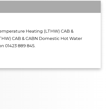
 Temperature Heating (LTHW) CAB &
THW) CAB & CABN Domestic Hot Water
n 01423 889 845.