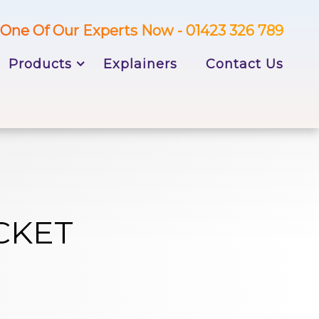
One Of Our Experts Now - 01423 326 789
Products
Explainers
Contact Us
CKET