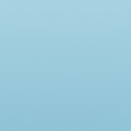
N.MINIKINS & SONS LIMITED