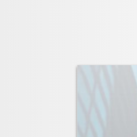
EMFLEX cleated ancho
predominantly in conj