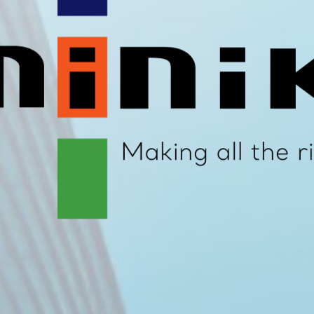
N can be used in conjunction with the following applications: Low Temperature Heating (LTHW) CAB & CAB
Nominal Bore
Maxim
mm
15
5
22
5
28
5
35
5
42
6
54
6
67
6
76
6
15
5
20
5
25
5
32
6
40
6
50
6
65
7
80
7