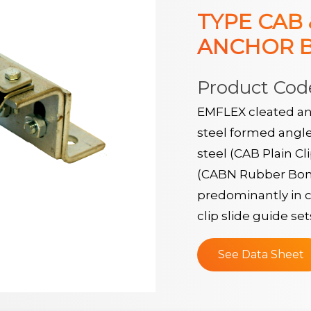
TYPE CAB
ANCHOR 
Product Cod
EMFLEX cleated an
steel formed angle
steel (CAB Plain Cl
(CABN Rubber Bond
predominantly in c
clip slide guide set
See Data Sheet