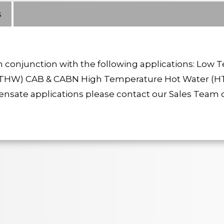
s
conjunction with the following applications: Low
HW) CAB & CABN High Temperature Hot Water (H
ate applications please contact our Sales Team o