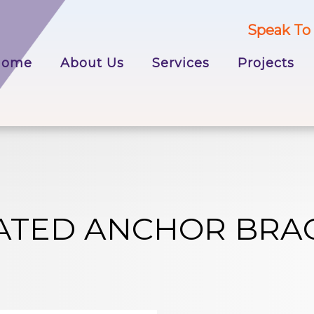
Speak To 
p
Home
About Us
Services
Projects
tent
ATED ANCHOR BRA