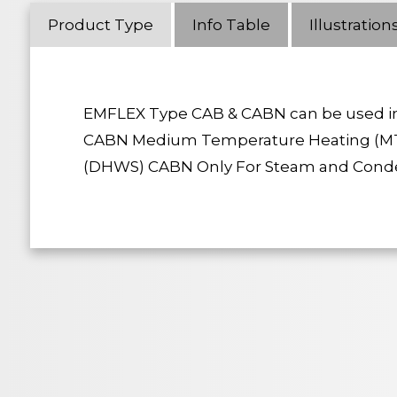
Product Type
Info Table
Illustration
EMFLEX Type CAB & CABN can be used in 
CABN Medium Temperature Heating (MT
(DHWS) CABN Only For Steam and Condens