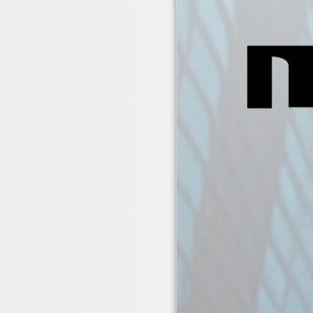
EMFLEX Type CAB & CAB
Typical Installation 1