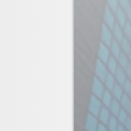
01423 326 789