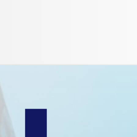
r brackets are an assembly of plated steel formed angle cleats and steel clamps. To suit carbon s
unction with our axial bellows and twin clip slide guide sets. (See below for typical installation).