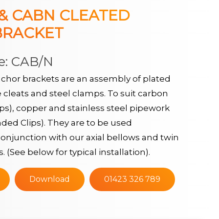
 & CABN CLEATED
BRACKET
e: CAB/N
chor brackets are an assembly of plated
 cleats and steel clamps. To suit carbon
ips), copper and stainless steel pipework
ed Clips). They are to be used
onjunction with our axial bellows and twin
s. (See below for typical installation).
Download
01423 326 789