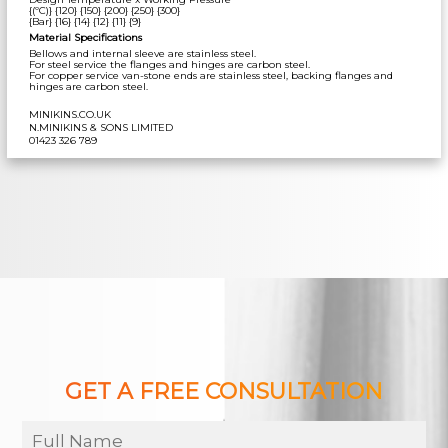
{(ºC)} {120} {150} {200} {250} {300}
{Bar} {16} {14} {12} {11} {9}
Material Specifications
Bellows and internal sleeve are stainless steel.
For steel service the flanges and hinges are carbon steel.
For copper service van-stone ends are stainless steel, backing flanges and
hinges are carbon steel.
MINIKINS.CO.UK
N.MINIKINS & SONS LIMITED
01423 326 789
GET A FREE CONSULTATION