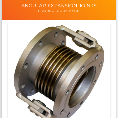
ANGULAR EXPANSION JOINTS
PRODUCT CODE: BHF/N