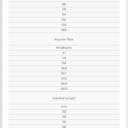
68
133
154
252
525
960
Angular Rate
Nm/degree
4.1
4.8
13.6
26.6
30.7
50.3
105.0
192.0
Installed Length
mm
133
133
133
133