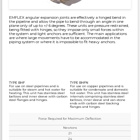
EMFLEX angular expansion joints are effectively a hinged bend in
the pipeline and allow the pipe to bend through an angle in one
plane only of up to +/-6 degrees. These units are pressure restrained,
being fitted with hinges, so they impose only small forces within
the system and light anchors are sufficient. The main applications
are where large movements have to be accommodated in the
piping system or where it is impossible to fit heavy anchors.
TYPE BHF
TYPE BHFN
For use on steel pipelines and is
For use on copper pipelines and is
suitable for steam and hot water for
suitable for condensate and domestic
heating. This unit has stainless steel
hot water. This unit has stainless steel
bellows and inner sleeve with carbon
internals comprising stainless steel
steel flanges and hinges.
bellows, inner sleeve and van-stone
ends with carbon steel backing
flanges and hinges.
Force Required for Maximum Deflection
Newtons
21
24