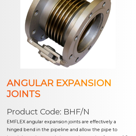
ANGULAR EXPANSION
JOINTS
Product Code: BHF/N
EMFLEX angular expansion joints are effectively a
hinged bend in the pipeline and allow the pipe to