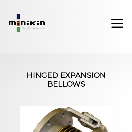
Skip
to
content
HINGED EXPANSION
BELLOWS