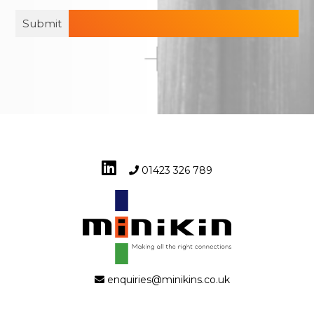
01423 326 789
enquiries@minikins.co.uk