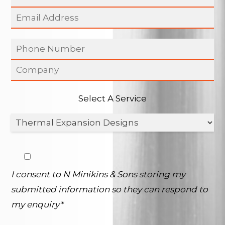
Select A Service
I consent to N Minikins & Sons storing my
submitted information so they can respond to
my enquiry*