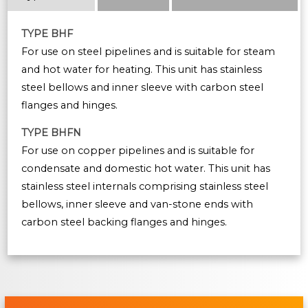
TYPE BHF
For use on steel pipelines and is suitable for steam
and hot water for heating. This unit has stainless
steel bellows and inner sleeve with carbon steel
flanges and hinges.
TYPE BHFN
For use on copper pipelines and is suitable for
condensate and domestic hot water. This unit has
stainless steel internals comprising stainless steel
bellows, inner sleeve and van-stone ends with
carbon steel backing flanges and hinges.