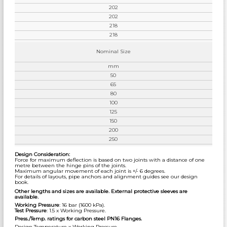
202
202
218
218
Nominal Size
mm
50
65
80
100
125
150
200
250
Design Consideration:
Force for maximum deflection is based on two joints with a distance of one
metre between the hinge pins of the joints.
Maximum angular movement of each joint is +/- 6 degrees.
For details of layouts, pipe anchors and alignment guides see our design
book.
Other lengths and sizes are available. External protective sleeves are
available.
Working Pressure
: 16 bar (1600 kPa).
Test Pressure
: 1.5 x Working Pressure.
Press./Temp. ratings for carbon steel PN16 Flanges.
Design Temperature x Working Pressure