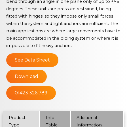
bend through an angle in one plane only of up to +/-6
degrees. These units are pressure restrained, being
fitted with hinges, so they impose only small forces
within the system and light anchors are sufficient. The
main applications are where large movements have to
be accommodated in the piping system or where it is
impossible to fit heavy anchors.
See Data Sheet
Download
01423 326 789
Product
Info
Additional
Type
Table
Information