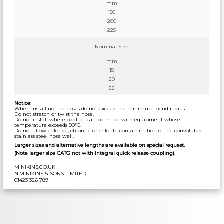
mm
150
200
225
Nominal Size
mm
15
20
25
Notice:
When installing the hoses do not exceed the minimum bend radius.
Do not stretch or twist the hose.
Do not install where contact can be made with equipment whose
temperature exceeds 90ºC.
Do not allow chloride, chlorine or chlorite contamination of the convoluted
stainless steel hose wall.
Larger sizes and alternative lengths are available on special request.
(Note larger size CATG not with integral quick release coupling).
MINIKINS.CO.UK
N.MINIKINS & SONS LIMITED
01423 326 789