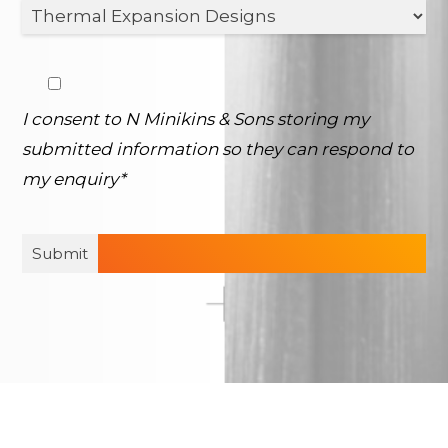
I consent to N Minikins & Sons storing my
submitted information so they can respond to
my enquiry*