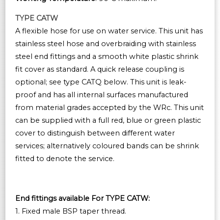
TYPE CATW
A flexible hose for use on water service. This unit has
stainless steel hose and overbraiding with stainless
steel end fittings and a smooth white plastic shrink
fit cover as standard. A quick release coupling is
optional; see type CATQ below. This unit is leak-
proof and has all internal surfaces manufactured
from material grades accepted by the WRc. This unit
can be supplied with a full red, blue or green plastic
cover to distinguish between different water
services; alternatively coloured bands can be shrink
fitted to denote the service.
End fittings available For TYPE CATW:
1. Fixed male BSP taper thread.