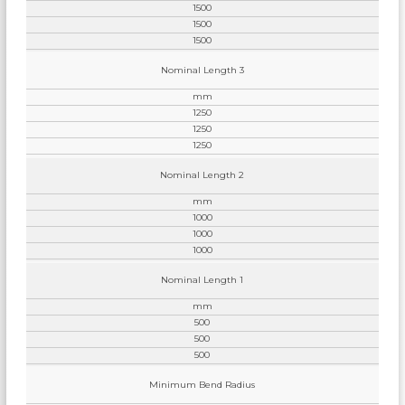
1500
1500
1500
Nominal Length 3
mm
1250
1250
1250
Nominal Length 2
mm
1000
1000
1000
Nominal Length 1
mm
500
500
500
Minimum Bend Radius