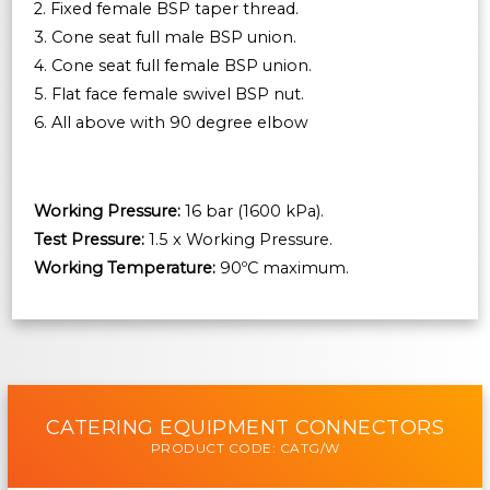
2. Fixed female BSP taper thread.
3. Cone seat full male BSP union.
4. Cone seat full female BSP union.
5. Flat face female swivel BSP nut.
6. All above with 90 degree elbow
Working Pressure:
16 bar (1600 kPa).
Test Pressure:
1.5 x Working Pressure.
Working Temperature:
90ºC maximum.
CATERING EQUIPMENT CONNECTORS
PRODUCT CODE: CATG/W