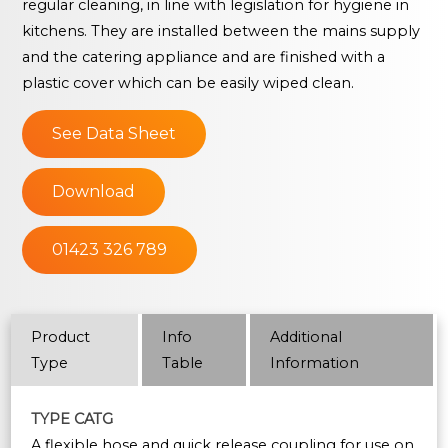
regular cleaning, in line with legislation for hygiene in
kitchens. They are installed between the mains supply
and the catering appliance and are finished with a
plastic cover which can be easily wiped clean.
See Data Sheet
Download
01423 326 789
Product
Info
Additional
Type
Table
Information
TYPE CATG
A flexible hose and quick release coupling for use on