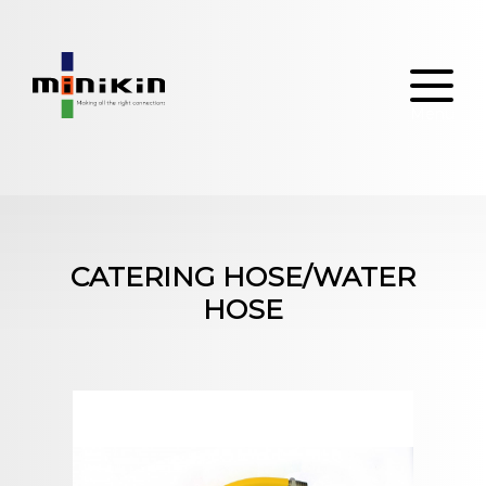
Skip
to
content
CATERING HOSE/WATER
HOSE