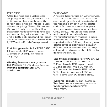
TYPE CATG
TYPE CATW
A flexible hose and quick release
A flexible hose for use on water service.
coupling for use on gas service. This
This unit has stainless steel hose and
unit has stainless steel hose with
overbraiding with stainless steel end
carbon steel ends, an integral quick
fittings and a smooth white plastic
release coupling (15mm, 20mm and
shrink fit cover as standard. A quick
25mm NB only), a smooth yellow
release coupling is optional; see type
plastic shrink fit cover to denote gas,
CATQ below. This unit is leak-proof
and restraining wire as standard. This
and has all internal surfaces
unit is both leak-proof and fire-proof
manufactured from material grades
and is in accordance with BS669 Part
accepted by the WRc. This unit can be
2, 1997 and is British Gas approved.
supplied with a full red, blue or green
plastic cover to distinguish between
different water services; alternatively
End fittings available for TYPE CATG:
coloured bands can be shrink fitted to
1. Fixed male BSP taper thread.
denote the service.
2. Single shut off quick release
coupling
End fittings available For TYPE CATW:
1. Fixed male BSP taper thread.
Working Pressure
: 3 bar (300 kPa).
2. Fixed female BSP taper thread.
Test Pressure
: 1.5 x Working Pressure.
3. Cone seat full male BSP union.
Working Temperature
: 90ºC
4. Cone seat full female BSP union.
maximum.
5. Flat face female swivel BSP nut.
6. All above with 90 degree elbow
Working Pressure:
16 bar (1600 kPa).
Test Pressure:
1.5 x Working Pressure.
Working Temperature:
90ºC
maximum.
Nominal Length 4
mm