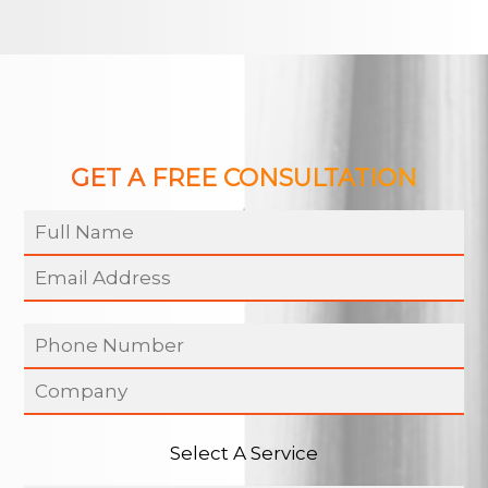
GET A FREE CONSULTATION
Select A Service