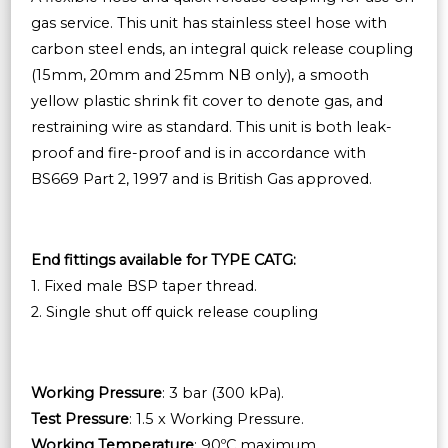
gas service. This unit has stainless steel hose with
carbon steel ends, an integral quick release coupling
(15mm, 20mm and 25mm NB only), a smooth
yellow plastic shrink fit cover to denote gas, and
restraining wire as standard. This unit is both leak-
proof and fire-proof and is in accordance with
BS669 Part 2, 1997 and is British Gas approved.
End fittings available for TYPE CATG:
1. Fixed male BSP taper thread.
2. Single shut off quick release coupling
Working Pressure
: 3 bar (300 kPa).
Test Pressure
: 1.5 x Working Pressure.
Working Temperature
: 90ºC maximum.