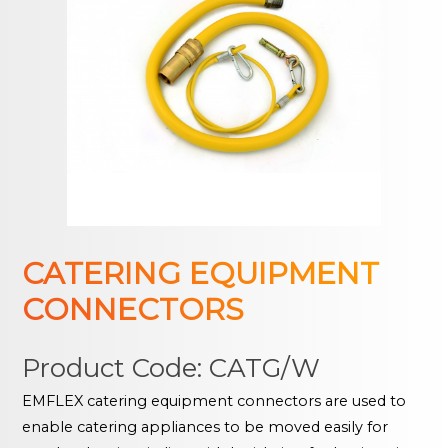
CATERING EQUIPMENT
CONNECTORS
Product Code: CATG/W
EMFLEX catering equipment connectors are used to
enable catering appliances to be moved easily for