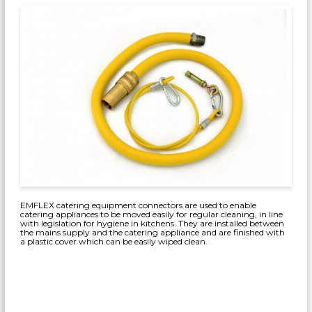
EMFLEX catering equipment connectors are used to enable
catering appliances to be moved easily for regular cleaning, in line
with legislation for hygiene in kitchens. They are installed between
the mains supply and the catering appliance and are finished with
a plastic cover which can be easily wiped clean.