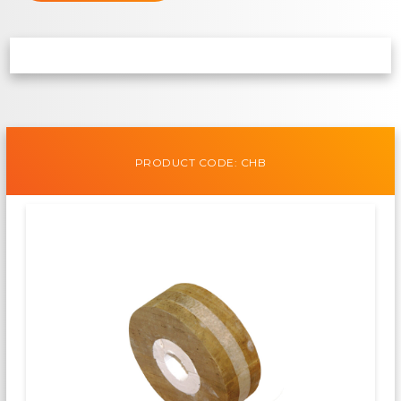
PRODUCT CODE: CHB