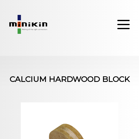
Skip
to
content
CALCIUM HARDWOOD BLOCK