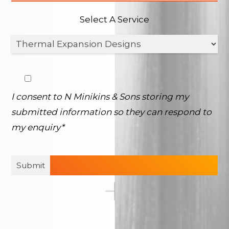
Select A Service
I consent to N Minikins & Sons storing my
submitted information so they can respond to
my enquiry*