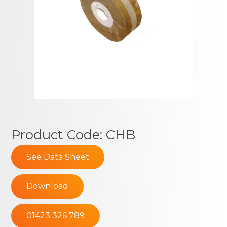
Product Code: CHB
See Data Sheet
Download
01423 326 789