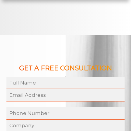
GET A FREE CONSULTATION