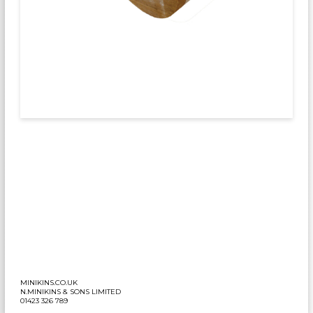
MINIKINS.CO.UK
N.MINIKINS & SONS LIMITED
01423 326 789