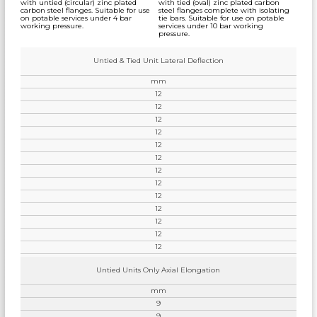
with untied (circular) zinc plated
with tied (oval) zinc plated carbon
carbon steel flanges. Suitable for use
steel flanges complete with isolating
on potable services under 4 bar
tie bars. Suitable for use on potable
working pressure.
services under 10 bar working
pressure.
Untied & Tied Unit Lateral Deflection
mm
12
12
12
12
12
12
12
12
12
12
12
12
12
Untied Units Only Axial Elongation
mm
9
9