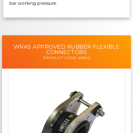
bar working pressure.
WRAS APPROVED RUBBER FLEXIBLE
CONNECTORS
PRODUCT CODE: WRAS