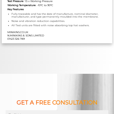
Test Pressure
: 1.5 x Working Pressure
Working Temperature
: -10°C to 90°C
Key Features
Fully traceable and has the date of manufacture, nominal diameter,
manufacturer, and type permanently moulded into the membrane.
Noise and vibration reduction capabilities.
All Tied units are fitted with noise absorbing top hat washers.
MINIKINS.CO.UK
N.MINIKINS & SONS LIMITED
01423 326 789
GET A FREE CONSULTATION