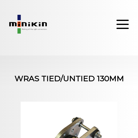
Skip
to
content
WRAS TIED/UNTIED 130MM