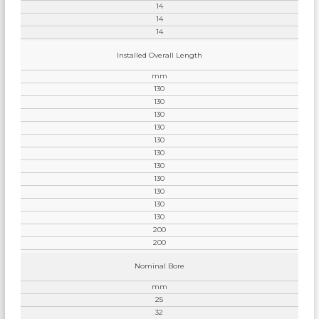
14
14
14
Installed Overall Length
mm
130
130
130
130
130
130
130
130
130
130
130
200
200
Nominal Bore
mm
25
32