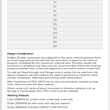
40
50
65
80
100
125
150
200
250
300
350
Design Consideration
Rubber flexible connectors are subjected to the same internal pressure force
as metal expansion joints and that the same force is equal to the internal
pressure multiplied by the maximum internal area. This force causes the
connector to lengthen and tied units are recommended where the working
pressure exceeds 4 bar, unless the pipework is secured to restrict movement.
Tie rods are fitted through oval flanges and to isolate the tie-rods from the
special neoprene top hat washers are used to prevent any metal to metal
contact whatsoever, effectively preventing noise transmission.
After Installation of TIED UNITS the tie-rod nuts should be checked to have
1mm clearance over the steel washers.
When using with items of plant mounted on vibration isolators, such as
springs or inertia bases, then TIED units must be installed.
Working Pressure
4 bar (400kPA) for untied units, unless pipe is secured.
10 bar (1000kPA) for tied units with top hat washers.
16 bar (1600kPA) PLEASE CONTACT OUR OFFICES.