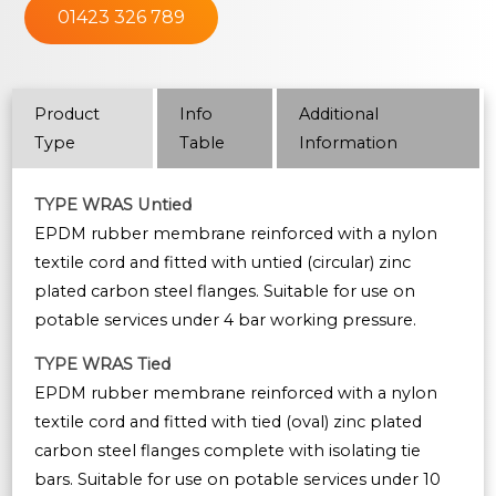
01423 326 789
Product
Info
Additional
Type
Table
Information
TYPE WRAS Untied
EPDM rubber membrane reinforced with a nylon
textile cord and fitted with untied (circular) zinc
plated carbon steel flanges. Suitable for use on
potable services under 4 bar working pressure.
TYPE WRAS Tied
EPDM rubber membrane reinforced with a nylon
textile cord and fitted with tied (oval) zinc plated
carbon steel flanges complete with isolating tie
bars. Suitable for use on potable services under 10