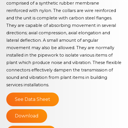
comprised of a synthetic rubber membrane
reinforced with nylon. The collars are wire reinforced
and the unit is complete with carbon steel flanges.
They are capable of absorbing movement in several
directions; axial compression, axial elongation and
lateral deflection. A small amount of angular
movement may also be allowed. They are normally
installed in the pipework to isolate various items of
plant which produce noise and vibration. These flexible
connectors effectively dampen the transmission of
sound and vibration from plant items in building
services installations.
See Data Sheet
Download