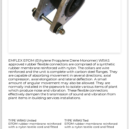
EMFLEX EPDM (Ethylene Propylene Diene Monomer) WRAS
approved rubber flexible connectors are comprised of a synthetic
rubber membrane reinforced with nylon. The collars are wire
reinforced and the unit is complete with carbon steel flanges. They
are capable of absorbing movement in several directions; axial
compression, axial elongation and lateral deflection. A small
amount of angular movement may also be allowed. They are
normally installed in the pipework to isolate various items of plant
which produce noise and vibration. These flexible connectors
effectively dampen the transmission of sound and vibration from
plant items in building services installations.
TYPE WRAS Untied
TYPE WRAS Tied
EPDM rubber membrane reinforced
EPDM rubber membrane reinforced
with a nylon textile cord and fitted
with a nylon textile cord and fitted