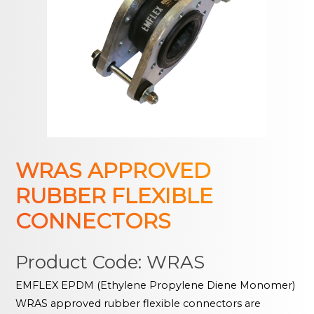
WRAS APPROVED
RUBBER FLEXIBLE
CONNECTORS
Product Code: WRAS
EMFLEX EPDM (Ethylene Propylene Diene Monomer)
WRAS approved rubber flexible connectors are