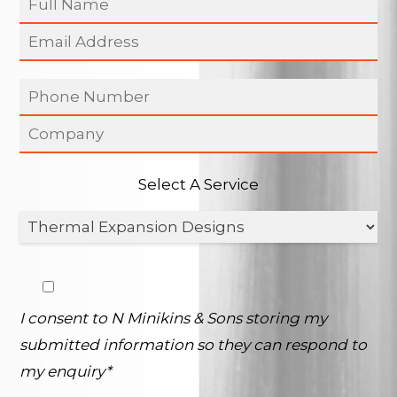
Select A Service
I consent to N Minikins & Sons storing my
submitted information so they can respond to
my enquiry*