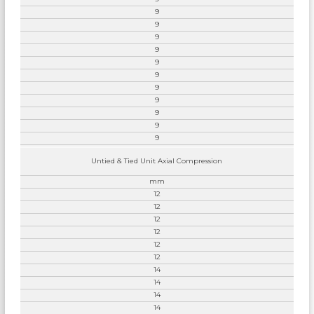
9
9
9
9
9
9
9
9
9
9
9
Untied & Tied Unit Axial Compression
mm
12
12
12
12
12
12
14
14
14
14