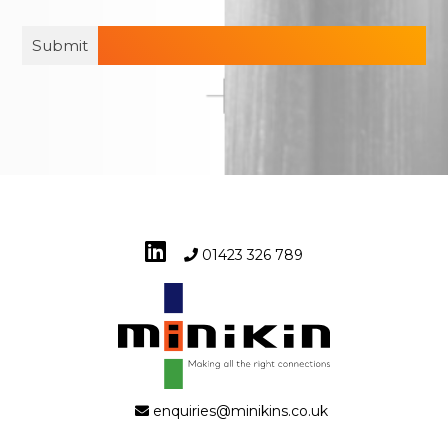
01423 326 789
enquiries@minikins.co.uk