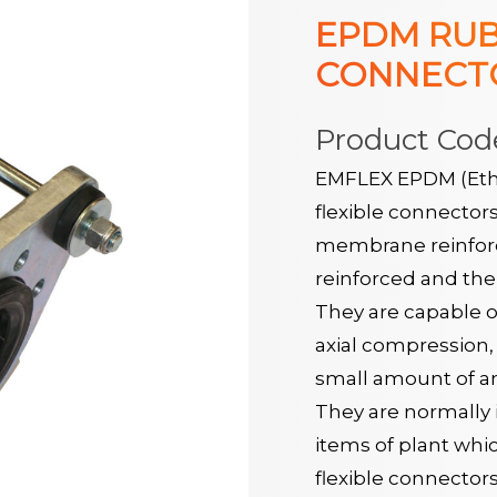
EPDM RUB
CONNECTO
Product Cod
EMFLEX EPDM (Eth
flexible connector
membrane reinforce
reinforced and the 
They are capable o
axial compression, 
small amount of a
They are normally i
items of plant whi
flexible connector