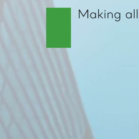
250
ort rings are available
ssure
: 4 bar (400 kPa) for ‘untied’ units, unless the pipe is secured. 10 bar (1000 kPa) for ‘tied’ units with top hat
e
: 1.5 x Working Pressure.
mperature
: -10ºC to 100ºC.
s
ble and has the date of manufacture, nominal diameter, manufacturer, and type permanently moulded into the m
duction capabilities. Tied units are fitted with noise absorbing top hat washers.
89