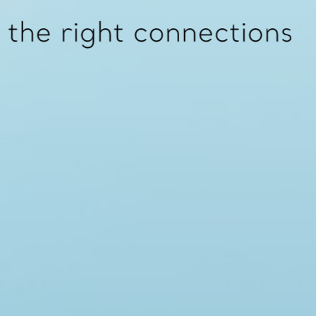
130
 washers. 16 bar (1600 kPa) for ‘tied’ units with hemispherical washers.
embrane. Noise and vibration reduction capabilities. Tied units are fitted with noise absorbing top hat washe