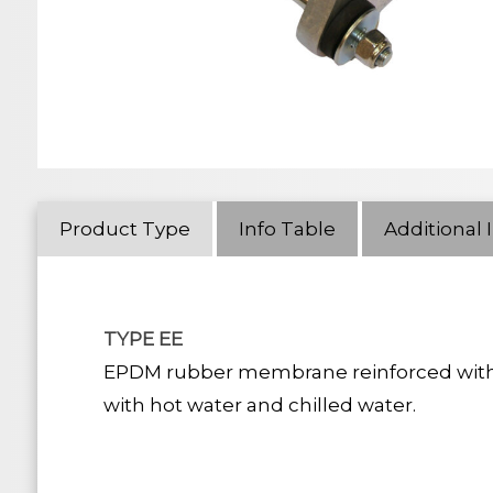
Product Type
Info Table
Additional 
TYPE EE
EPDM rubber membrane reinforced with a ny
with hot water and chilled water.