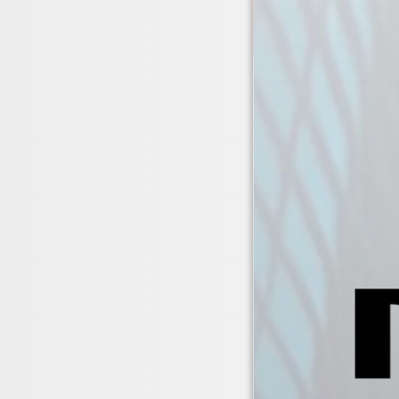
EMFLEX EPD
movement i
These flexi
TYPE EE
EPDM rubber 