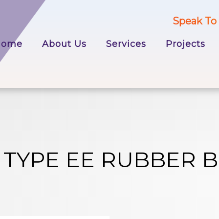
Speak To 
p
Home
About Us
Services
Projects
tent
 TYPE EE RUBBER 