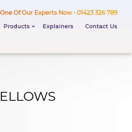
One Of Our Experts Now - 01423 326 789
Products
Explainers
Contact Us
BELLOWS