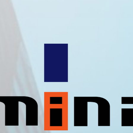
M (Ethylene Propylene Diene Monomer) rubber flexible connectors are comprised of a synthetic ru
n several directions; axial compression, axial elongation and lateral deflection. A small amount 
ble connectors effectively dampen the transmission of sound and vibration from plant items in build
membrane reinforced with a nylon textile cord and fitted with ‘untied’ or ‘tied’ carbon steel flanges. Suitable f
Nominal Size
mm
25
32
40
50
65
80
100
125
150
200