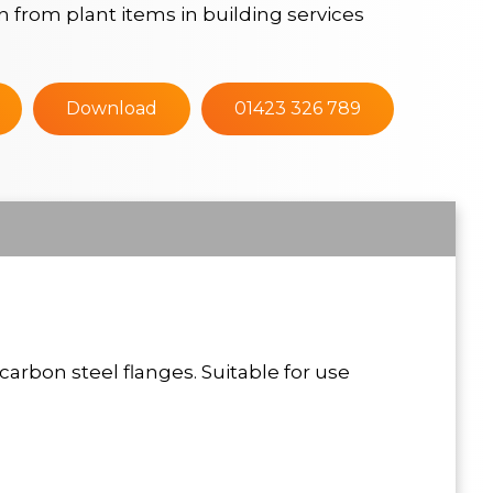
n from plant items in building services
Download
01423 326 789
carbon steel flanges. Suitable for use