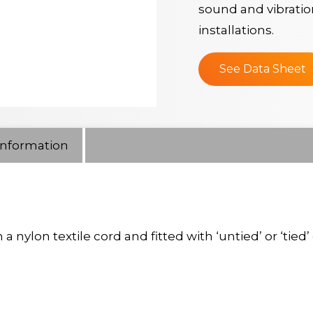
sound and vibratio
installations.
See Data Sheet
Information
lon textile cord and fitted with ‘untied’ or ‘tied’ 