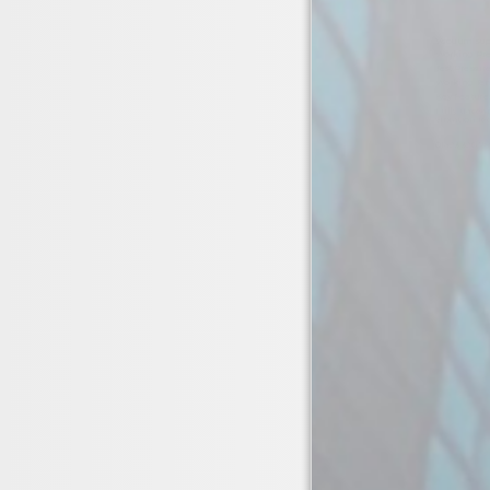
Vacuum supp
Working Pre
Test Pressur
Working Te
Key Feature
Fully tracea
vibration re
01423 326 7