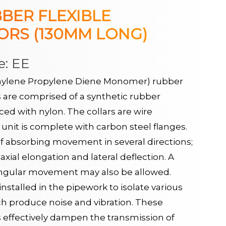
BER FLEXIBLE
RS (130MM LONG)
e: EE
ylene Propylene Diene Monomer) rubber
s are comprised of a synthetic rubber
d with nylon. The collars are wire
unit is complete with carbon steel flanges.
f absorbing movement in several directions;
axial elongation and lateral deflection. A
ngular movement may also be allowed.
nstalled in the pipework to isolate various
ch produce noise and vibration. These
s effectively dampen the transmission of