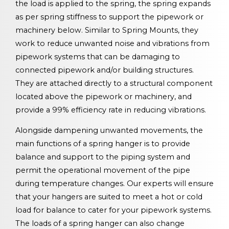
the load is applied to the spring, the spring expands
as per spring stiffness to support the pipework or
machinery below. Similar to Spring Mounts, they
work to reduce unwanted noise and vibrations from
pipework systems that can be damaging to
connected pipework and/or building structures.
They are attached directly to a structural component
located above the pipework or machinery, and
provide a 99% efficiency rate in reducing vibrations.
Alongside dampening unwanted movements, the
main functions of a spring hanger is to provide
balance and support to the piping system and
permit the operational movement of the pipe
during temperature changes. Our experts will ensure
that your hangers are suited to meet a hot or cold
load for balance to cater for your pipework systems.
The loads of a spring hanger can also change