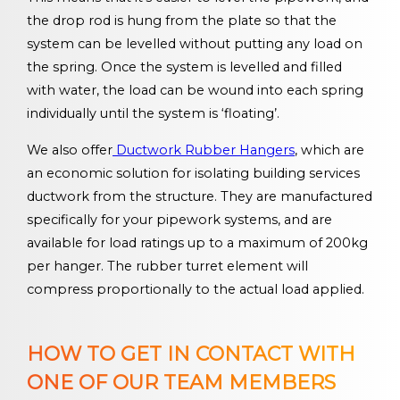
the drop rod is hung from the plate so that the
system can be levelled without putting any load on
the spring. Once the system is levelled and filled
with water, the load can be wound into each spring
individually until the system is ‘floating’.
We also offer
Ductwork Rubber Hangers
, which are
an economic solution for isolating building services
ductwork from the structure. They are manufactured
specifically for your pipework systems, and are
available for load ratings up to a maximum of 200kg
per hanger. The rubber turret element will
compress proportionally to the actual load applied.
HOW TO GET IN CONTACT WITH
ONE OF OUR TEAM MEMBERS