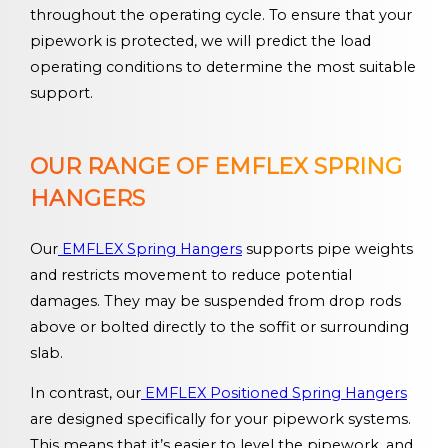
throughout the operating cycle. To ensure that your
pipework is protected, we will predict the load
operating conditions to determine the most suitable
support.
OUR RANGE OF EMFLEX SPRING
HANGERS
Our
EMFLEX Spring Hangers
supports pipe weights
and restricts movement to reduce potential
damages. They may be suspended from drop rods
above or bolted directly to the soffit or surrounding
slab.
In contrast, our
EMFLEX Positioned Spring Hangers
are designed specifically for your pipework systems.
This means that it’s easier to level the pipework, and