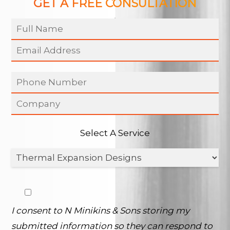
GET A FREE CONSULTATION
Select A Service
I consent to N Minikins & Sons storing my
submitted information so they can respond to