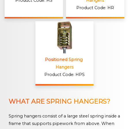
Product Code: HS
Hangers
Product Code: HR
Positioned Spring 
Hangers
Product Code: HPS
WHAT ARE SPRING HANGERS?
Spring hangers consist of a large steel spring inside a
frame that supports pipework from above. When