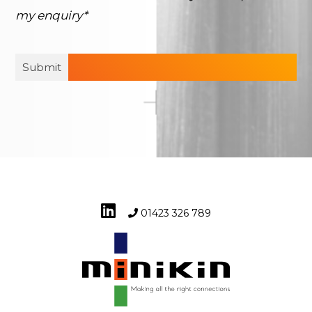
my enquiry*
01423 326 789