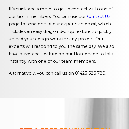
It’s quick and simple to get in contact with one of
our team members. You can use our
Contact Us
page to send one of our experts an email, which
includes an easy drag-and-drop feature to quickly
upload your design work for any project. Our
experts will respond to you the same day. We also
have a live-chat feature on our Homepage to talk
instantly with one of our team members.
Alternatively, you can call us on 01423 326 789.