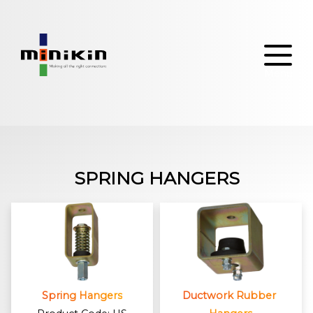
Skip
to
content
SPRING HANGERS
Spring Hangers
Ductwork Rubber 